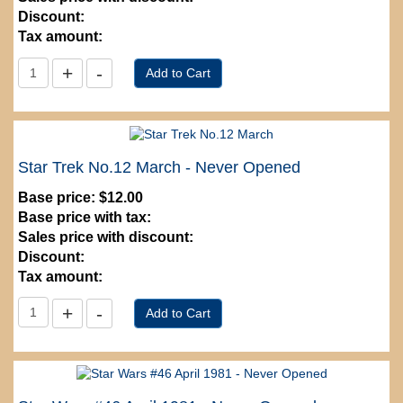
Discount:
Tax amount:
Star Trek No.12 March - Never Opened
Base price:
$12.00
Base price with tax:
Sales price with discount:
Discount:
Tax amount: