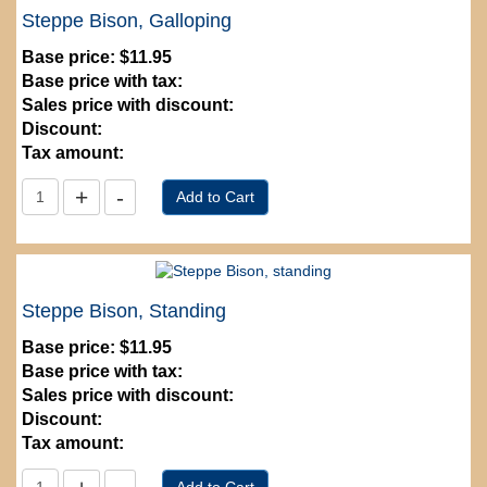
Steppe Bison, Galloping
Base price:
$11.95
Base price with tax:
Sales price with discount:
Discount:
Tax amount:
Steppe Bison, Standing
Base price:
$11.95
Base price with tax:
Sales price with discount:
Discount:
Tax amount: