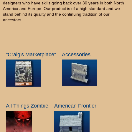
designers who have skills going back over 30 years in both North
America and Europe. Our product is of a high standard and we
stand behind its quality and the continuing tradition of our
ancestors.
"Craig's Marketplace"
Accessories
All Things Zombie
American Frontier