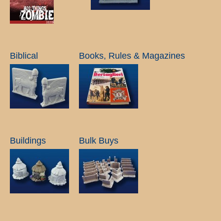
Biblical
Books, Rules & Magazines
Buildings
Bulk Buys