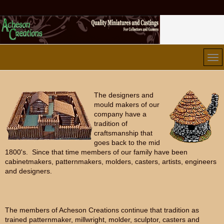
The designers and
mould makers of our
company have a
tradition of
craftsmanship that
goes back to the mid
1800's. Since that time members of our family have been
cabinetmakers, patternmakers, molders, casters, artists, engineers
and designers.
The members of Acheson Creations continue that tradition as
trained patternmaker, millwright, molder, sculptor, casters and