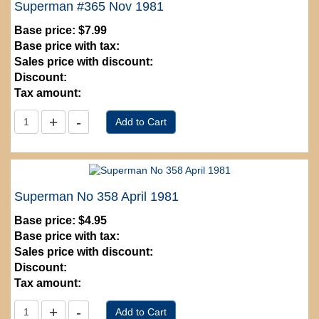
Superman #365 Nov 1981
Base price:
$7.99
Base price with tax:
Sales price with discount:
Discount:
Tax amount:
Superman No 358 April 1981
Base price:
$4.95
Base price with tax:
Sales price with discount:
Discount:
Tax amount: