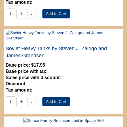
Tax amount:
Soviet Heavy Tanks by Steven J. Zalogo and
James Grandsen
Base price:
$17.95
Base price with tax:
Sales price with discount:
Discount:
Tax amount: