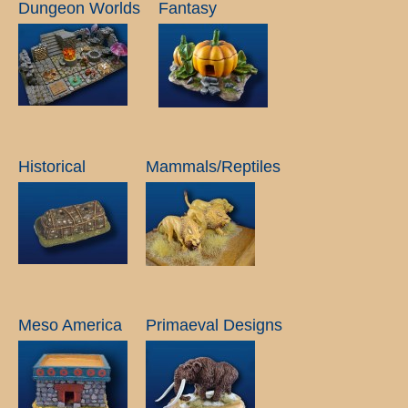
Dungeon Worlds
Fantasy
Historical
Mammals/Reptiles
Meso America
Primaeval Designs