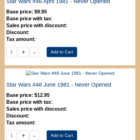
Star Wars #46 April 1981 - Never Opened
Base price:
$9.95
Base price with tax:
Sales price with discount:
Discount:
Tax amount:
Star Wars #48 June 1981 - Never Opened
Base price:
$12.95
Base price with tax:
Sales price with discount:
Discount:
Tax amount: