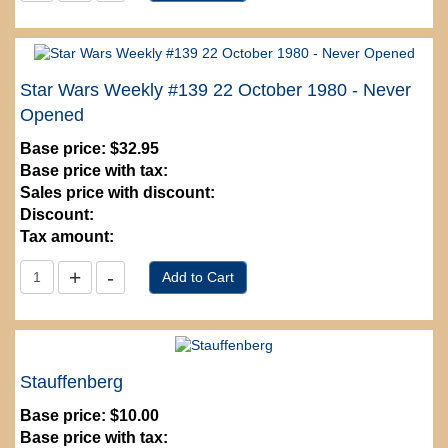
Star Wars Weekly #139 22 October 1980 - Never
Opened
Base price:
$32.95
Base price with tax:
Sales price with discount:
Discount:
Tax amount:
Stauffenberg
Base price:
$10.00
Base price with tax: