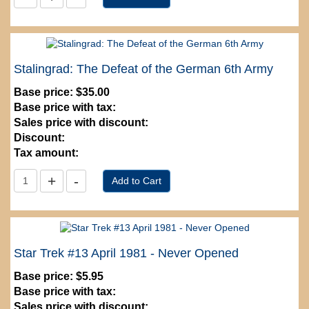
Stalingrad: The Defeat of the German 6th Army
Base price:
$35.00
Base price with tax:
Sales price with discount:
Discount:
Tax amount:
Star Trek #13 April 1981 - Never Opened
Base price:
$5.95
Base price with tax:
Sales price with discount: