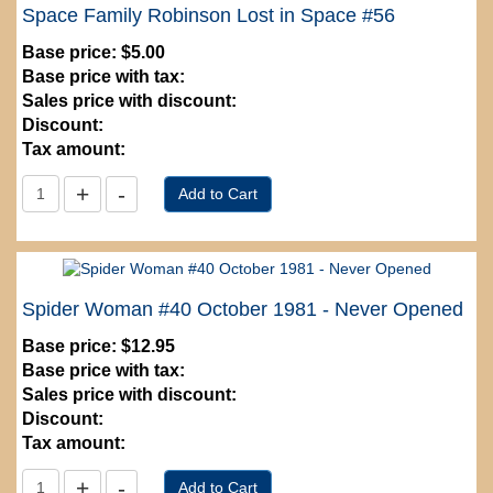
Space Family Robinson Lost in Space #56
Base price:
$5.00
Base price with tax:
Sales price with discount:
Discount:
Tax amount:
Spider Woman #40 October 1981 - Never Opened
Base price:
$12.95
Base price with tax:
Sales price with discount:
Discount:
Tax amount: