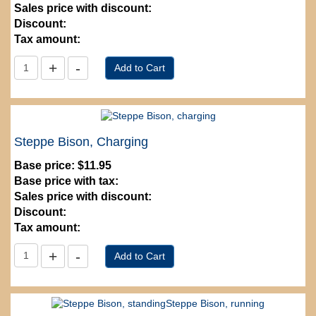
Sales price with discount:
Discount:
Tax amount:
Steppe Bison, Charging
Base price:
$11.95
Base price with tax:
Sales price with discount:
Discount:
Tax amount: