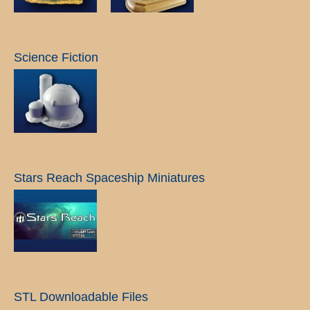
Science Fiction
Stars Reach Spaceship Miniatures
STL Downloadable Files