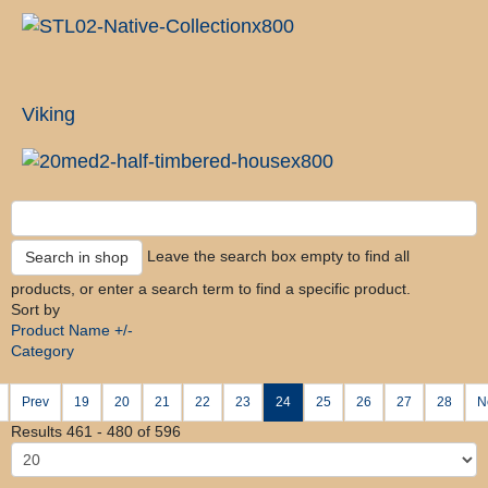
Viking
Leave the search box empty to find all
products, or enter a search term to find a specific product.
Sort by
Product Name +/-
Category
Prev
19
20
21
22
23
24
25
26
27
28
N
Results 461 - 480 of 596