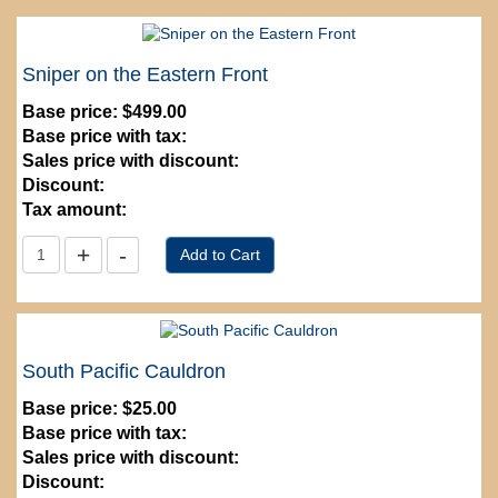
Sniper on the Eastern Front
Base price:
$499.00
Base price with tax:
Sales price with discount:
Discount:
Tax amount:
South Pacific Cauldron
Base price:
$25.00
Base price with tax:
Sales price with discount:
Discount: