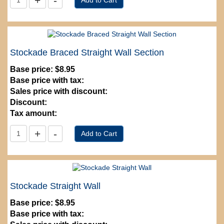
Stockade Braced Straight Wall Section
Base price:
$8.95
Base price with tax:
Sales price with discount:
Discount:
Tax amount:
Stockade Straight Wall
Base price:
$8.95
Base price with tax: