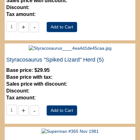
Sales price with discount:
Discount:
Tax amount:
Styracosaurus "Spiked Lizard" Herd (5)
Base price:
$29.95
Base price with tax:
Sales price with discount:
Discount:
Tax amount: