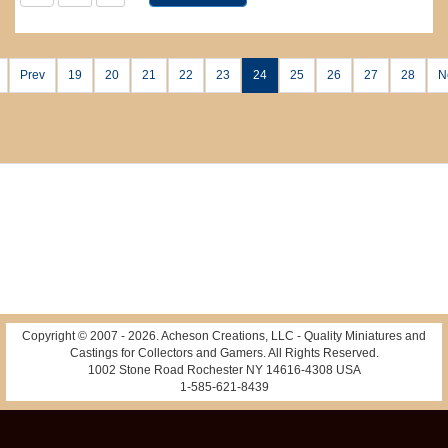
Prev
19
20
21
22
23
24
25
26
27
28
N
Copyright © 2007 -
2026
. Acheson Creations, LLC - Quality Miniatures and
Castings for Collectors and Gamers. All Rights Reserved.
1002 Stone Road Rochester NY 14616-4308 USA
1-585-621-8439