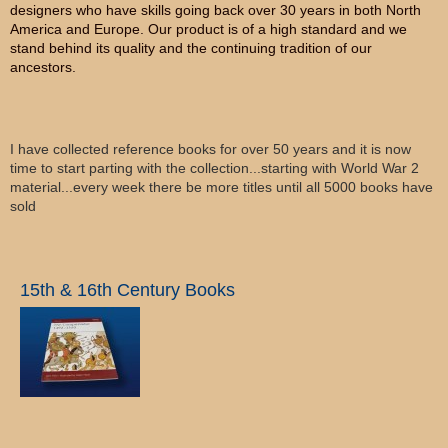
designers who have skills going back over 30 years in both North
America and Europe. Our product is of a high standard and we
stand behind its quality and the continuing tradition of our
ancestors.
I have collected reference books for over 50 years and it is now
time to start parting with the collection...starting with World War 2
material...every week there be more titles until all 5000 books have
sold
15th & 16th Century Books