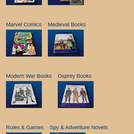
Marvel Comics
Medieval Books
Modern War Books
Osprey Books
Rules & Games
Spy & Adventure Novels