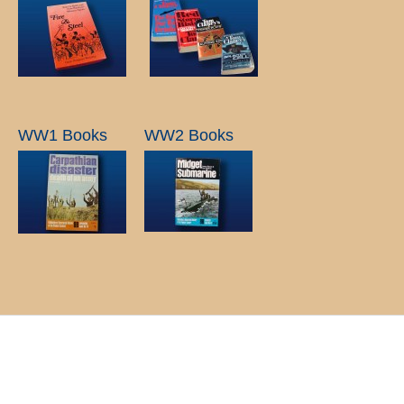
WW1 Books
WW2 Books