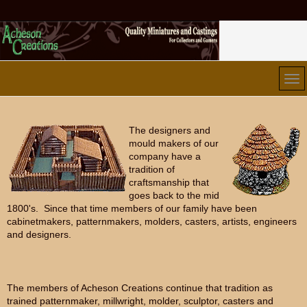
The designers and
mould makers of our
company have a
tradition of
craftsmanship that
goes back to the mid
1800's. Since that time members of our family have been
cabinetmakers, patternmakers, molders, casters, artists, engineers
and designers.
The members of Acheson Creations continue that tradition as
trained patternmaker, millwright, molder, sculptor, casters and