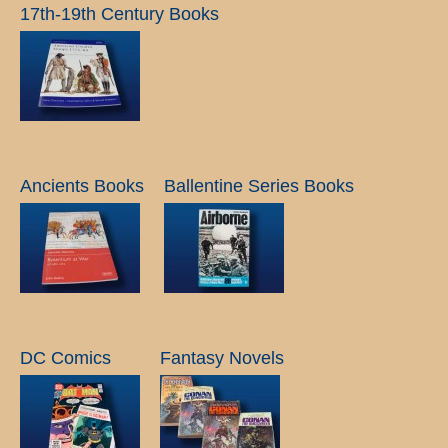
17th-19th Century Books
Ancients Books
Ballentine Series Books
DC Comics
Fantasy Novels