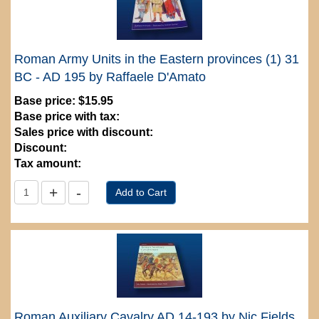
Roman Army Units in the Eastern provinces (1) 31
BC - AD 195 by Raffaele D'Amato
Base price:
$15.95
Base price with tax:
Sales price with discount:
Discount:
Tax amount:
Roman Auxiliary Cavalry AD 14-193 by Nic Fields