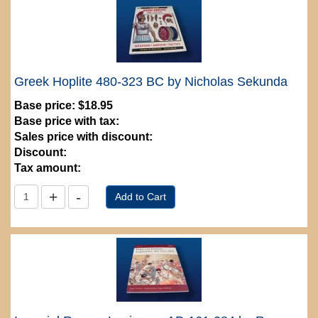
Greek Hoplite 480-323 BC by Nicholas Sekunda
Base price:
$18.95
Base price with tax:
Sales price with discount:
Discount:
Tax amount: