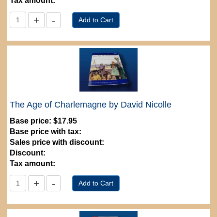
Tax amount:
The Age of Charlemagne by David Nicolle
Base price:
$17.95
Base price with tax:
Sales price with discount:
Discount:
Tax amount: