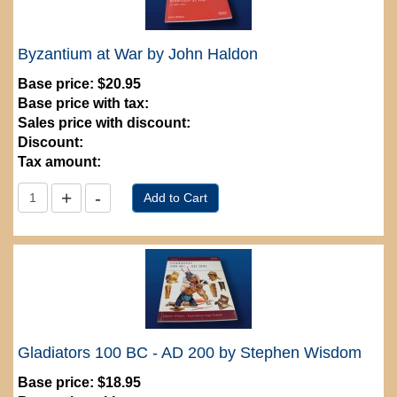
Byzantium at War by John Haldon
Base price:
$20.95
Base price with tax:
Sales price with discount:
Discount:
Tax amount:
Gladiators 100 BC - AD 200 by Stephen Wisdom
Base price:
$18.95