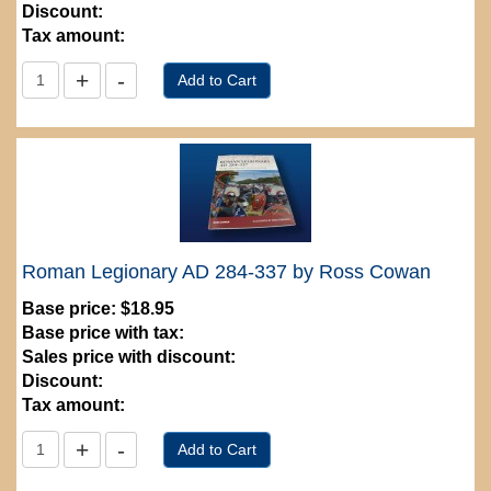
Discount:
Tax amount:
Roman Legionary AD 284-337 by Ross Cowan
Base price:
$18.95
Base price with tax:
Sales price with discount:
Discount:
Tax amount: