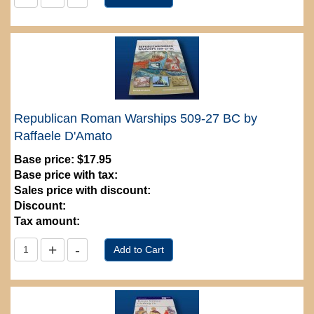
Republican Roman Warships 509-27 BC by
Raffaele D'Amato
Base price:
$17.95
Base price with tax:
Sales price with discount:
Discount:
Tax amount: