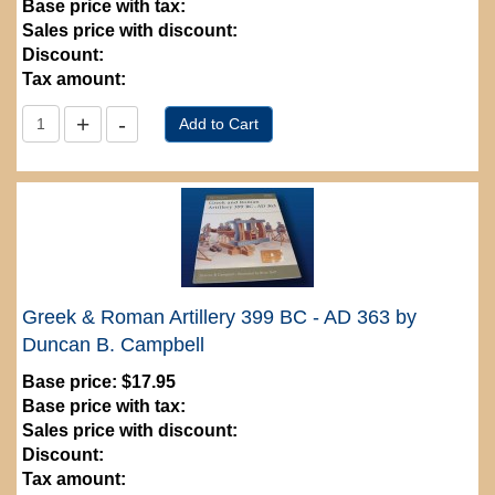
Base price with tax:
Sales price with discount:
Discount:
Tax amount:
Greek & Roman Artillery 399 BC - AD 363 by
Duncan B. Campbell
Base price:
$17.95
Base price with tax:
Sales price with discount:
Discount:
Tax amount: