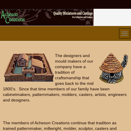
The designers and
mould makers of our
company have a
tradition of
craftsmanship that
goes back to the mid
1800's. Since that time members of our family have been
cabinetmakers, patternmakers, molders, casters, artists, engineers
and designers.
The members of Acheson Creations continue that tradition as
trained patternmaker, millwright, molder, sculptor, casters and