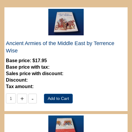
Ancient Armies of the Middle East by Terrence
Wise
Base price:
$17.95
Base price with tax:
Sales price with discount:
Discount:
Tax amount: