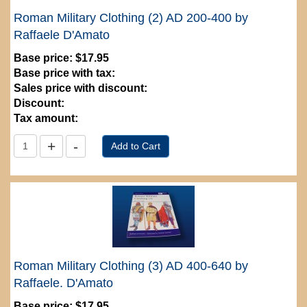
Roman Military Clothing (2) AD 200-400 by
Raffaele D'Amato
Base price:
$17.95
Base price with tax:
Sales price with discount:
Discount:
Tax amount:
Roman Military Clothing (3) AD 400-640 by
Raffaele. D'Amato
Base price:
$17.95