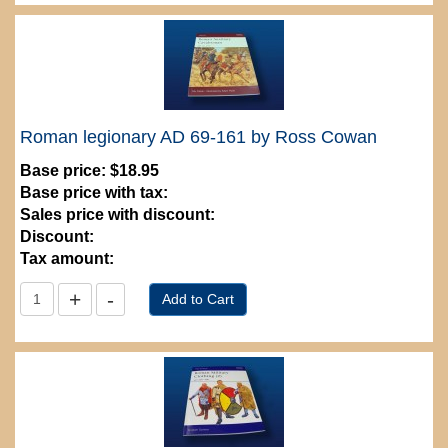
Roman legionary AD 69-161 by Ross Cowan
Base price:
$18.95
Base price with tax:
Sales price with discount:
Discount:
Tax amount: