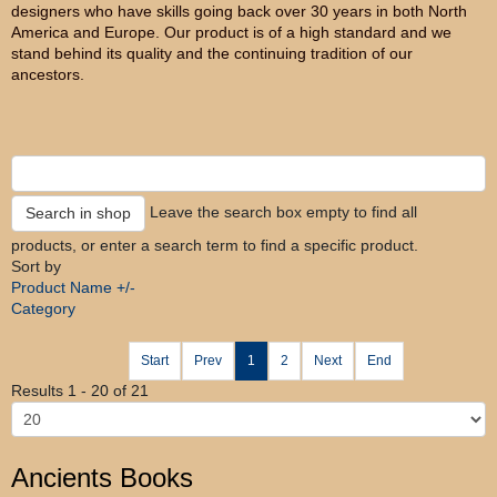
designers who have skills going back over 30 years in both North
America and Europe. Our product is of a high standard and we
stand behind its quality and the continuing tradition of our
ancestors.
Leave the search box empty to find all
products, or enter a search term to find a specific product.
Sort by
Product Name +/-
Category
Start
Prev
1
2
Next
End
Results 1 - 20 of 21
Ancients Books