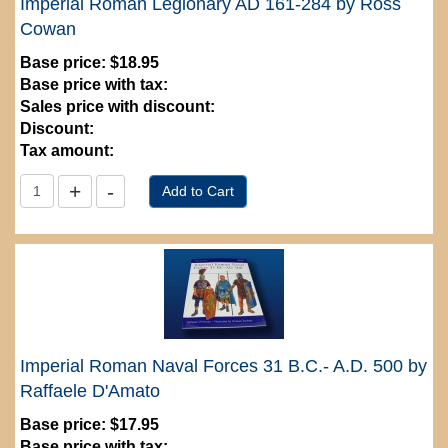
Imperial Roman Legionary AD 161-284 by Ross
Cowan
Base price:
$18.95
Base price with tax:
Sales price with discount:
Discount:
Tax amount:
Imperial Roman Naval Forces 31 B.C.- A.D. 500 by
Raffaele D'Amato
Base price:
$17.95
Base price with tax: