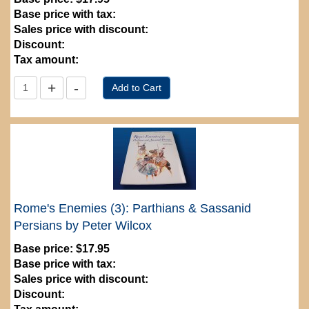
Base price with tax:
Sales price with discount:
Discount:
Tax amount:
Rome's Enemies (3): Parthians & Sassanid
Persians by Peter Wilcox
Base price:
$17.95
Base price with tax:
Sales price with discount:
Discount: