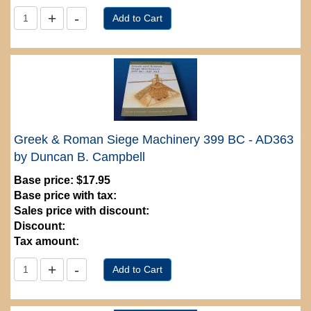
Greek & Roman Siege Machinery 399 BC - AD363
by Duncan B. Campbell
Base price:
$17.95
Base price with tax:
Sales price with discount:
Discount:
Tax amount: