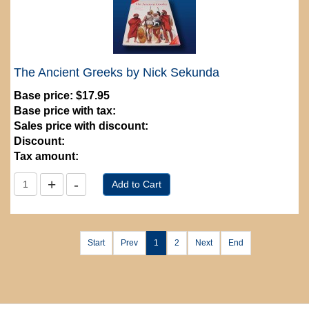
The Ancient Greeks by Nick Sekunda
Base price:
$17.95
Base price with tax:
Sales price with discount:
Discount:
Tax amount:
Start
Prev
1
2
Next
End