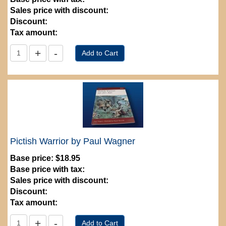
Sales price with discount:
Discount:
Tax amount:
Pictish Warrior by Paul Wagner
Base price:
$18.95
Base price with tax:
Sales price with discount:
Discount:
Tax amount: