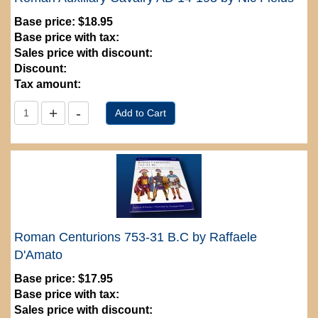
Base price:
$18.95
Base price with tax:
Sales price with discount:
Discount:
Tax amount:
Roman Centurions 753-31 B.C by Raffaele
D'Amato
Base price:
$17.95
Base price with tax:
Sales price with discount: