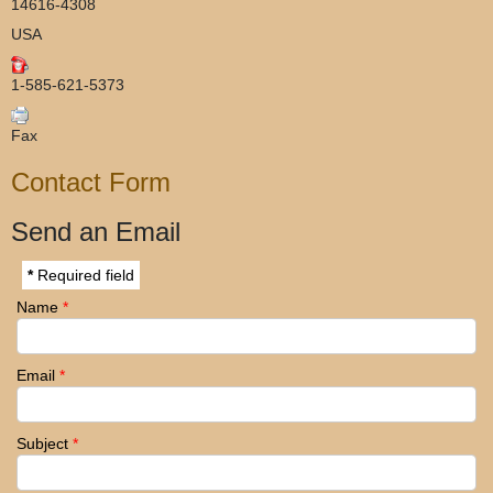
14616-4308
USA
1-585-621-5373
Fax
Contact Form
Send an Email
*
Required field
Name
*
Email
*
Subject
*