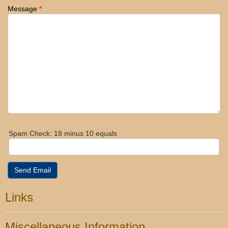
Message
*
Spam Check: 18 minus 10 equals
Send Email
Links
Miscellaneous Information