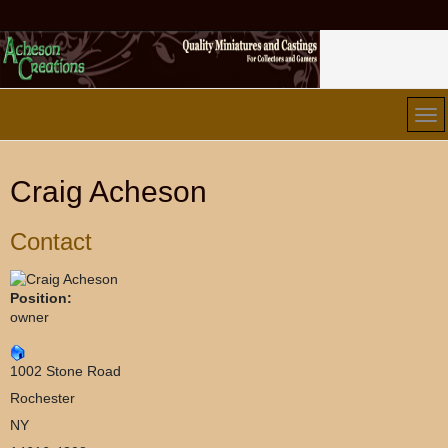
Craig Acheson
Contact
Position:
owner
1002 Stone Road
Rochester
NY