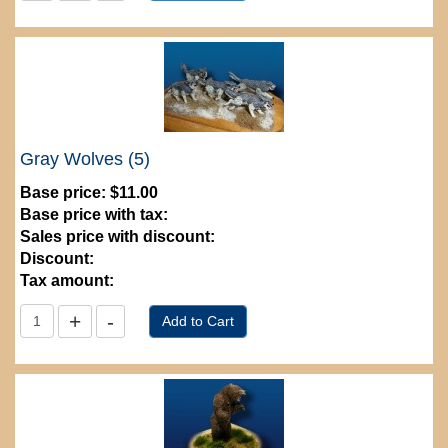
Gray Wolves (5)
Base price:
$11.00
Base price with tax:
Sales price with discount:
Discount:
Tax amount: