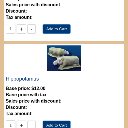
Sales price with discount:
Discount:
Tax amount:
Hippopotamus
Base price:
$12.00
Base price with tax:
Sales price with discount:
Discount:
Tax amount: