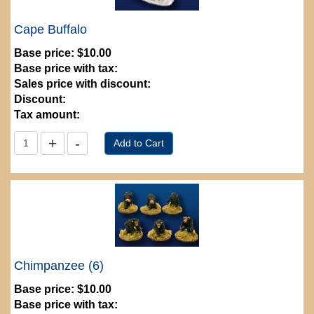
Cape Buffalo
Base price:
$10.00
Base price with tax:
Sales price with discount:
Discount:
Tax amount:
Chimpanzee (6)
Base price:
$10.00
Base price with tax: