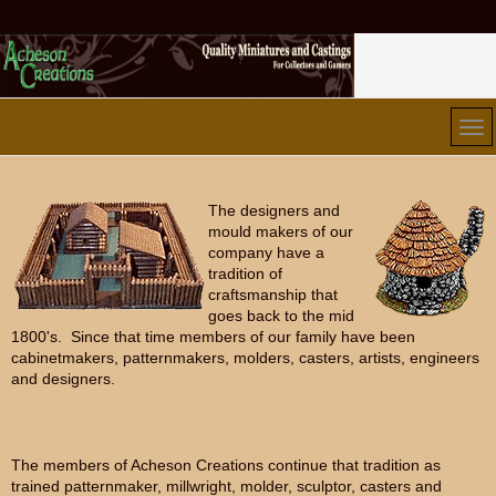
The designers and
mould makers of our
company have a
tradition of
craftsmanship that
goes back to the mid
1800's. Since that time members of our family have been
cabinetmakers, patternmakers, molders, casters, artists, engineers
and designers.
The members of Acheson Creations continue that tradition as
trained patternmaker, millwright, molder, sculptor, casters and