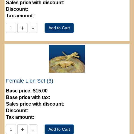
Sales price with discount:
Discount:
Tax amount:
Female Lion Set (3)
Base price:
$15.00
Base price with tax:
Sales price with discount:
Discount:
Tax amount: