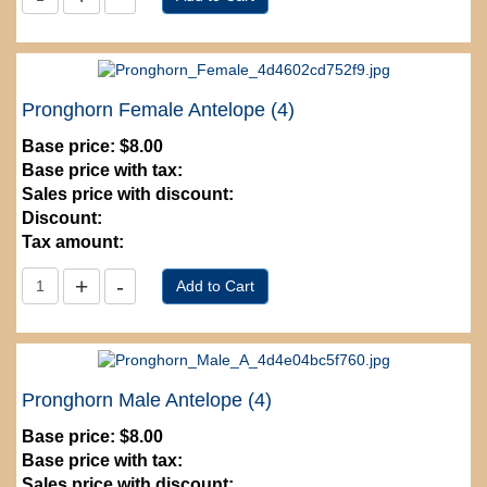
Pronghorn Female Antelope (4)
Base price:
$8.00
Base price with tax:
Sales price with discount:
Discount:
Tax amount:
Pronghorn Male Antelope (4)
Base price:
$8.00
Base price with tax:
Sales price with discount: