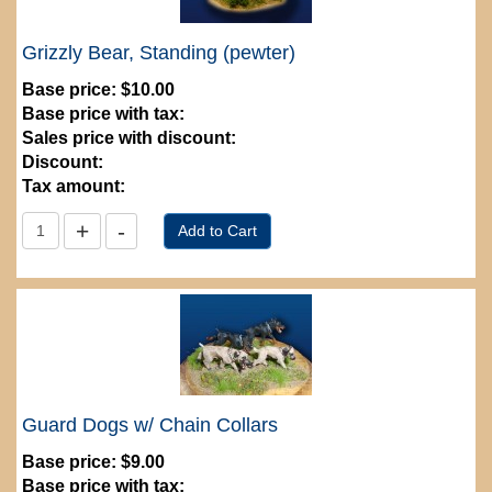
Grizzly Bear, Standing (pewter)
Base price:
$10.00
Base price with tax:
Sales price with discount:
Discount:
Tax amount:
Guard Dogs w/ Chain Collars
Base price:
$9.00
Base price with tax: