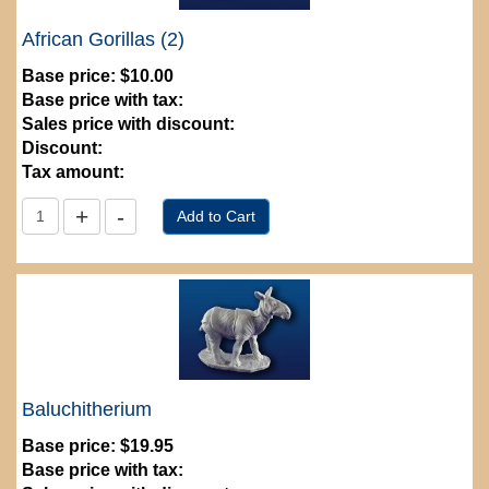
African Gorillas (2)
Base price:
$10.00
Base price with tax:
Sales price with discount:
Discount:
Tax amount:
Baluchitherium
Base price:
$19.95
Base price with tax: