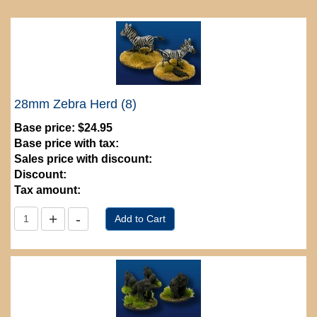
28mm Zebra Herd (8)
Base price:
$24.95
Base price with tax:
Sales price with discount:
Discount:
Tax amount: