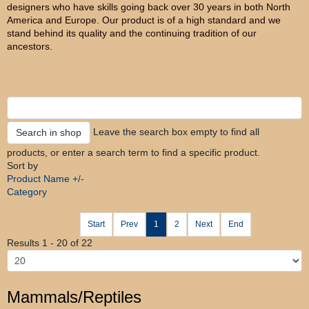
designers who have skills going back over 30 years in both North
America and Europe. Our product is of a high standard and we
stand behind its quality and the continuing tradition of our
ancestors.
Leave the search box empty to find all
products, or enter a search term to find a specific product.
Sort by
Product Name +/-
Category
Start
Prev
1
2
Next
End
Results 1 - 20 of 22
Mammals/Reptiles