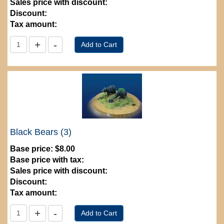
Sales price with discount:
Discount:
Tax amount:
Black Bears (3)
Base price:
$8.00
Base price with tax:
Sales price with discount:
Discount:
Tax amount: