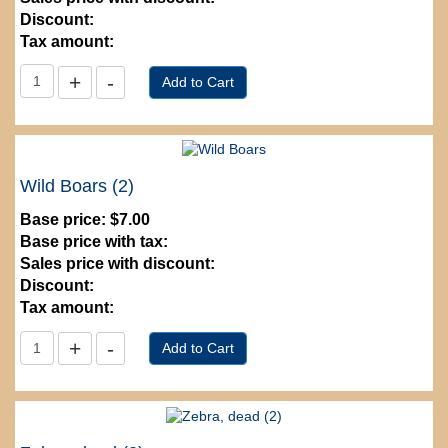
Discount:
Tax amount:
Wild Boars (2)
Base price:
$7.00
Base price with tax:
Sales price with discount:
Discount:
Tax amount: