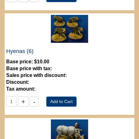
Hyenas (6)
Base price:
$10.00
Base price with tax:
Sales price with discount:
Discount:
Tax amount: