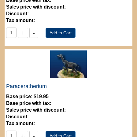
Base price with tax:
Sales price with discount:
Discount:
Tax amount:
Paraceratherium
Base price:
$19.95
Base price with tax:
Sales price with discount:
Discount:
Tax amount: