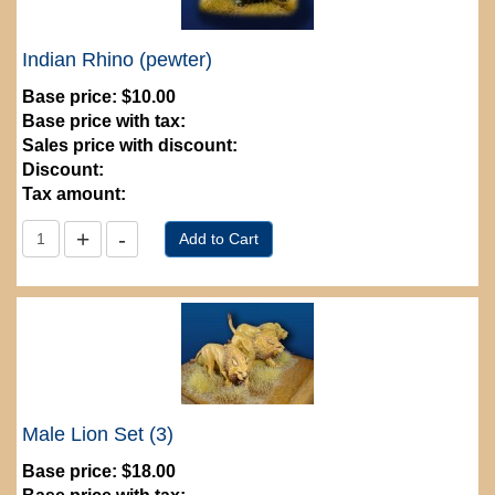
Indian Rhino (pewter)
Base price:
$10.00
Base price with tax:
Sales price with discount:
Discount:
Tax amount:
Male Lion Set (3)
Base price:
$18.00