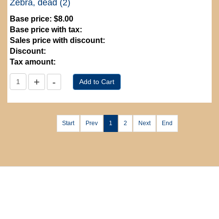
Zebra, dead (2)
Base price:
$8.00
Base price with tax:
Sales price with discount:
Discount:
Tax amount:
Start
Prev
1
2
Next
End