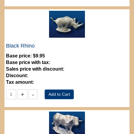
Black Rhino
Base price:
$9.95
Base price with tax:
Sales price with discount:
Discount:
Tax amount: