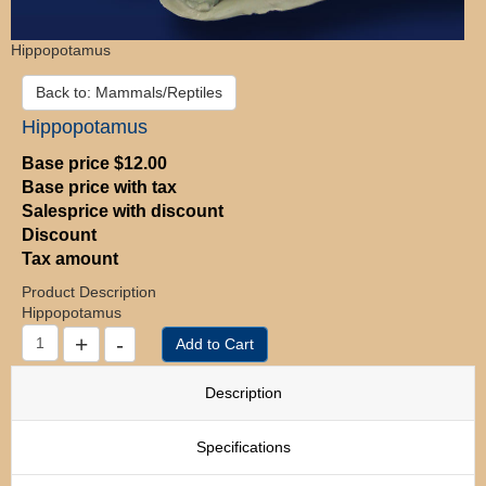
Hippopotamus
Back to: Mammals/Reptiles
Hippopotamus
Base price
$12.00
Base price with tax
Salesprice with discount
Discount
Tax amount
Product Description
Hippopotamus
Description
Specifications