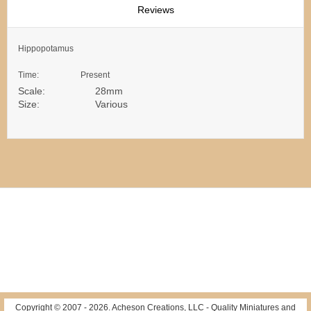
Reviews
Hippopotamus
Time: Present
Scale: 28mm
Size: Various
Copyright © 2007 -
2026
. Acheson Creations, LLC - Quality Miniatures and