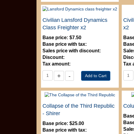
Civilian Lansford Dynamics
Civi
Class Freighter x2
x2
Base price:
$7.50
Base
Base price with tax:
Base
Sales price with discount:
Sale
Discount:
Disc
Tax amount:
Tax 
Collapse of the Third Republic
Col
- Shirer
Base
Base
Base price:
$25.00
Sale
Base price with tax: