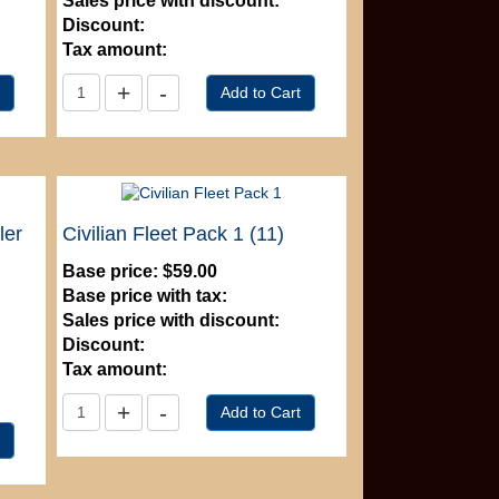
Sales price with discount:
Discount:
Tax amount:
ler
Civilian Fleet Pack 1 (11)
Base price:
$59.00
Base price with tax:
Sales price with discount:
Discount:
Tax amount: