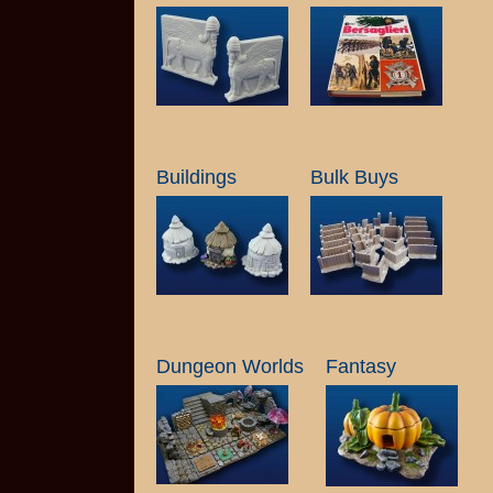
Buildings
Bulk Buys
Dungeon Worlds
Fantasy