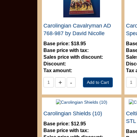
Carolingian Cavalryman AD
Caro
768-987 by David Nicolle
Spea
Base price:
$18.95
Base
Base price with tax:
Base
Sales price with discount:
Sale
Discount:
Disc
Tax amount:
Tax 
Carolingian Shields (10)
Celt
STL
Base price:
$12.95
Base price with tax:
Base