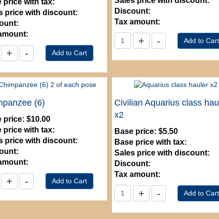
Sales price with discount:
 price with tax:
Discount:
s price with discount:
Tax amount:
ount:
amount:
mpanzee (6)
Civilian Aquarius class hau
x2
 price:
$10.00
 price with tax:
Base price:
$5.50
s price with discount:
Base price with tax:
ount:
Sales price with discount:
amount:
Discount:
Tax amount: