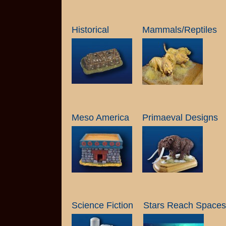
Historical
Mammals/Reptiles
Meso America
Primaeval Designs
Science Fiction
Stars Reach Spacesh