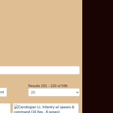
Results 201 - 220 of 596
End