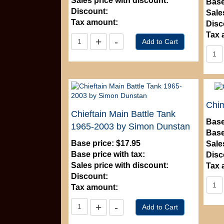
Sales price with discount:
Base
Discount:
Sale
Tax amount:
Disc
Tax 
Chi
Chieftain Main Battle Tank
Base
1965-2003 by Simon Dunstan
Base
Base price:
$17.95
Sale
Base price with tax:
Disc
Sales price with discount:
Tax 
Discount:
Tax amount: