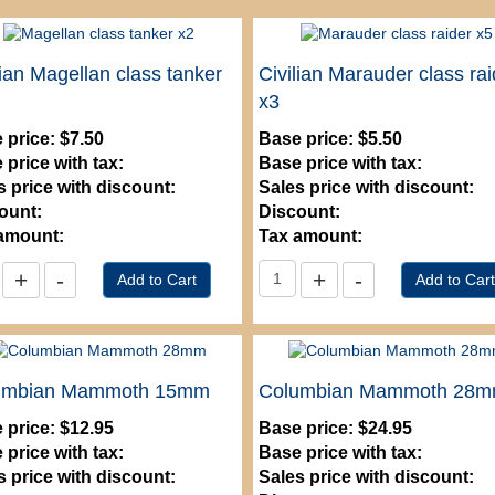
lian Magellan class tanker
Civilian Marauder class rai
x3
 price:
$7.50
Base price:
$5.50
 price with tax:
Base price with tax:
s price with discount:
Sales price with discount:
ount:
Discount:
amount:
Tax amount:
umbian Mammoth 15mm
Columbian Mammoth 28
 price:
$12.95
Base price:
$24.95
 price with tax:
Base price with tax:
s price with discount:
Sales price with discount: