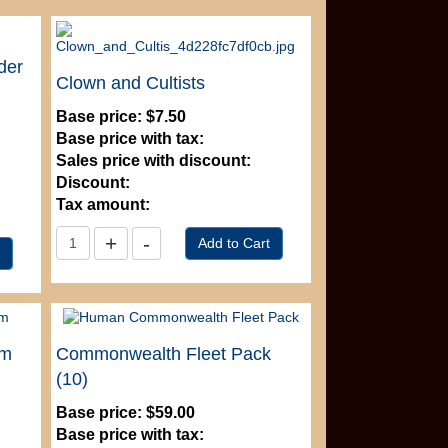
der
Clown and Cultists
Base price:
$7.50
Base price with tax:
Sales price with discount:
Discount:
Tax amount:
mm
Commonwealth Fleet Pack
(10)
Base price:
$59.00
Base price with tax: