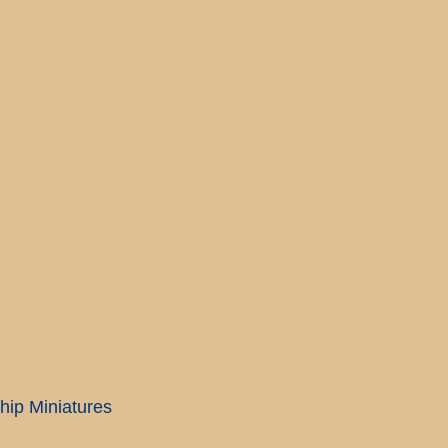
ip Miniatures