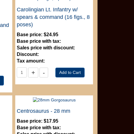
Carolingian Lt. Infantry w/
spears & command (16 figs., 8
poses)
mand
Base price:
$24.95
Base price with tax:
Sales price with discount:
Discount:
Tax amount:
Centrosaurus - 28 mm
Base price:
$17.95
Base price with tax: