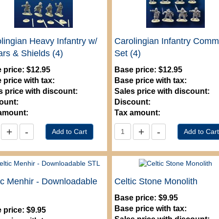
lingian Heavy Infantry w/
Carolingian Infantry Com
rs & Shields (4)
Set (4)
 price:
$12.95
Base price:
$12.95
 price with tax:
Base price with tax:
s price with discount:
Sales price with discount:
ount:
Discount:
amount:
Tax amount:
ic Menhir - Downloadable
Celtic Stone Monolith
Base price:
$9.95
Base price with tax:
 price:
$9.95