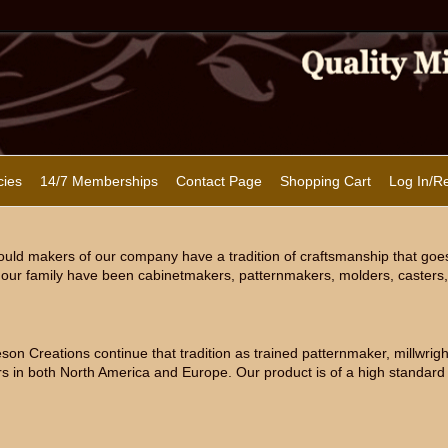
cies
14/7 Memberships
Contact Page
Shopping Cart
Log In/Re
uld makers of our company have a tradition of craftsmanship that goe
our family have been cabinetmakers, patternmakers, molders, casters, 
n Creations continue that tradition as trained patternmaker, millwright
s in both North America and Europe. Our product is of a high standard 