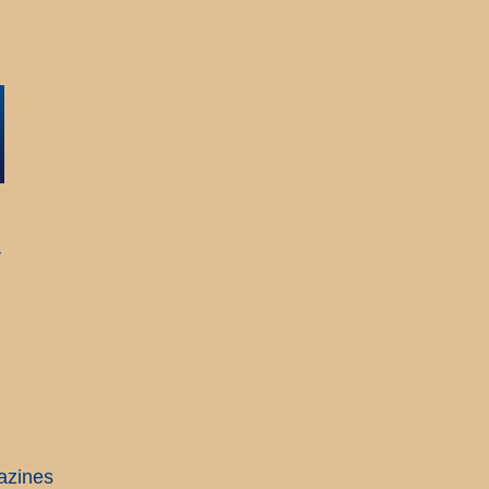
r
azines