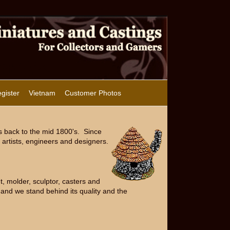
gister
Vietnam
Customer Photos
s back to the mid 1800's. Since
artists, engineers and designers.
, molder, sculptor, casters and
and we stand behind its quality and the