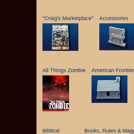
"Craig's Marketplace"
Accessories
All Things Zombie
American Frontie
Biblical
Books, Rules & Mag