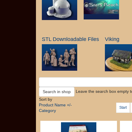
STL Downloadable Files
Viking
Leave the search box empty to 
Sort by
Product Name +/-
Start
Category