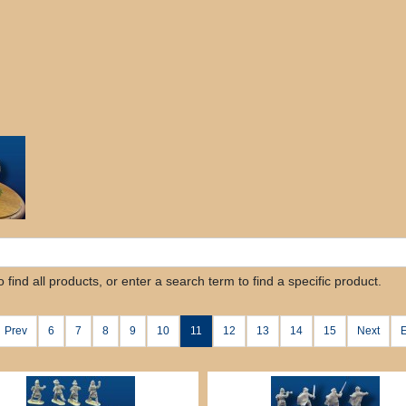
find all products, or enter a search term to find a specific product.
Prev
6
7
8
9
10
11
12
13
14
15
Next