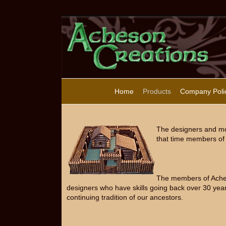
Home
Products
Company Poli
The designers and mo
that time members of 
The members of Acheso
designers who have skills going back over 30 year
continuing tradition of our ancestors.