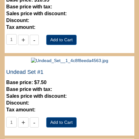
Base price with tax:
Sales price with discount:
Discount:
Tax amount:
Undead Set #1
Base price:
$7.50
Base price with tax:
Sales price with discount:
Discount:
Tax amount: