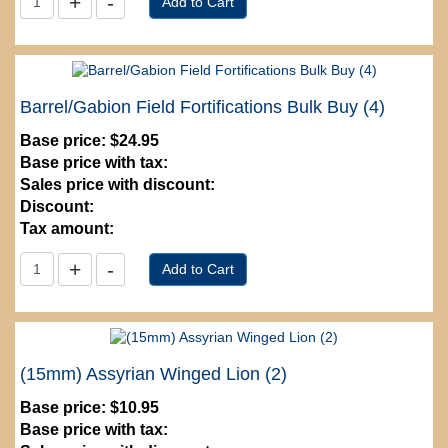
Barrel/Gabion Field Fortifications Bulk Buy (4)
Base price:
$24.95
Base price with tax:
Sales price with discount:
Discount:
Tax amount:
(15mm) Assyrian Winged Lion (2)
Base price:
$10.95
Base price with tax: