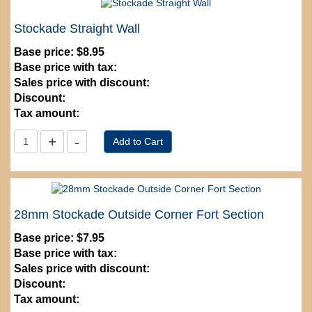
Stockade Straight Wall
Base price:
$8.95
Base price with tax:
Sales price with discount:
Discount:
Tax amount:
28mm Stockade Outside Corner Fort Section
Base price:
$7.95
Base price with tax:
Sales price with discount:
Discount:
Tax amount: