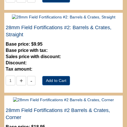
28mm Field Fortifications #2: Barrels & Crates,
Straight
Base price:
$9.95
Base price with tax:
Sales price with discount:
Discount:
Tax amount:
28mm Field Fortifications #2 Barrels & Crates,
Corner
Base price:
$18.95