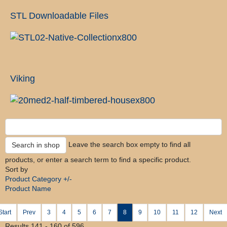
STL Downloadable Files
Viking
Leave the search box empty to find all
products, or enter a search term to find a specific product.
Sort by
Product Category +/-
Product Name
Start
Prev
3
4
5
6
7
8
9
10
11
12
Next
Results 141 - 160 of 596