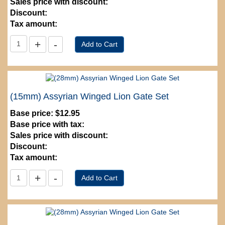
Sales price with discount:
Discount:
Tax amount:
(15mm) Assyrian Winged Lion Gate Set
Base price:
$12.95
Base price with tax:
Sales price with discount:
Discount:
Tax amount: