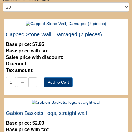
Capped Stone Wall, Damaged (2 pieces)
Base price:
$7.95
Base price with tax:
Sales price with discount:
Discount:
Tax amount:
Gabion Baskets, logs, straight wall
Base price:
$2.00
Base price with tax: