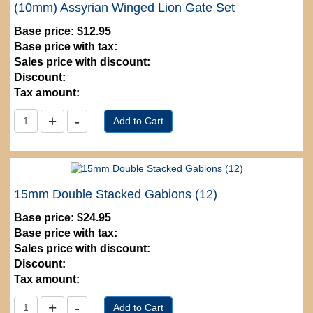
(10mm) Assyrian Winged Lion Gate Set
Base price:
$12.95
Base price with tax:
Sales price with discount:
Discount:
Tax amount:
15mm Double Stacked Gabions (12)
Base price:
$24.95
Base price with tax:
Sales price with discount:
Discount:
Tax amount: