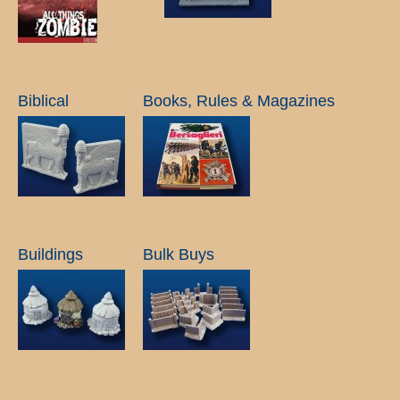
Biblical
Books, Rules & Magazines
Buildings
Bulk Buys