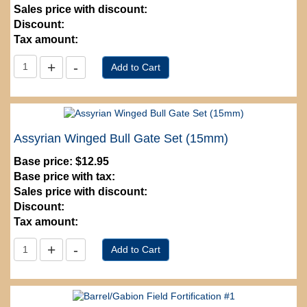
Sales price with discount:
Discount:
Tax amount:
Assyrian Winged Bull Gate Set (15mm)
Base price:
$12.95
Base price with tax:
Sales price with discount:
Discount:
Tax amount: