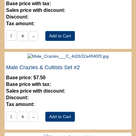
Base price with tax:
Sales price with discount:
Discount:
Tax amount:
Male Crazies & Cultists Set #2
Base price:
$7.50
Base price with tax:
Sales price with discount:
Discount:
Tax amount: