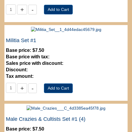
Militia Set #1
Base price:
$7.50
Base price with tax:
Sales price with discount:
Discount:
Tax amount:
Male Crazies & Cultists Set #1 (4)
Base price:
$7.50