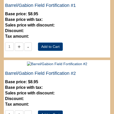
Barrel/Gabion Field Fortification #1
Base price:
$8.95
Base price with tax:
Sales price with discount:
Discount:
Tax amount:
Barrel/Gabion Field Fortification #2
Base price:
$8.95
Base price with tax:
Sales price with discount:
Discount:
Tax amount: