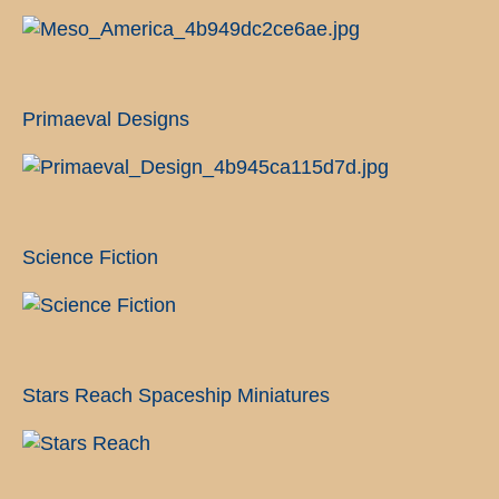
Primaeval Designs
Science Fiction
Stars Reach Spaceship Miniatures