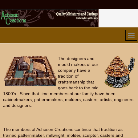
The designers and
mould makers of our
company have a
tradition of
craftsmanship that
goes back to the mid
1800's. Since that time members of our family have been
cabinetmakers, patternmakers, molders, casters, artists, engineers
and designers.
The members of Acheson Creations continue that tradition as
trained patternmaker, millwright, molder, sculptor, casters and