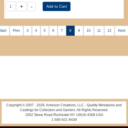
Start
Prev
3
4
5
6
7
8
9
10
11
12
Next
Copyright © 2007 -
2026
. Acheson Creations, LLC - Quality Miniatures and
Castings for Collectors and Gamers. All Rights Reserved.
1002 Stone Road Rochester NY 14616-4308 USA
1-585-621-8439