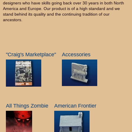
designers who have skills going back over 30 years in both North
America and Europe. Our product is of a high standard and we
stand behind its quality and the continuing tradition of our
ancestors.
"Craig's Marketplace"
Accessories
All Things Zombie
American Frontier