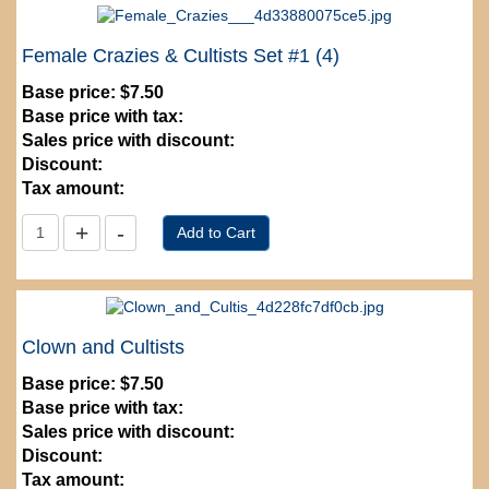
Female Crazies & Cultists Set #1 (4)
Base price:
$7.50
Base price with tax:
Sales price with discount:
Discount:
Tax amount:
Clown and Cultists
Base price:
$7.50
Base price with tax:
Sales price with discount:
Discount:
Tax amount: