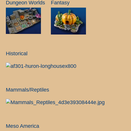
Dungeon Worlds
Fantasy
Historical
Mammals/Reptiles
Meso America