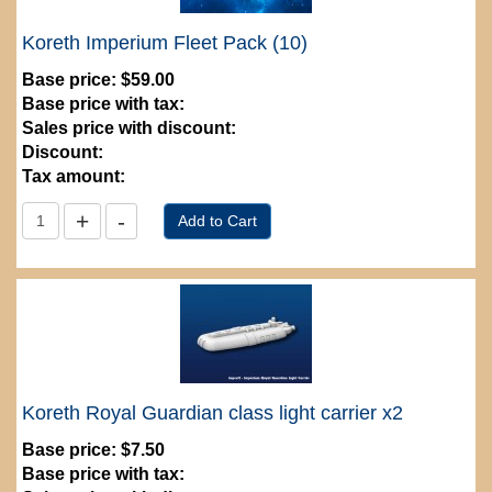
Koreth Imperium Fleet Pack (10)
Base price:
$59.00
Base price with tax:
Sales price with discount:
Discount:
Tax amount:
Koreth Royal Guardian class light carrier x2
Base price:
$7.50
Base price with tax: