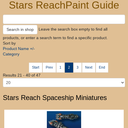
Stars Reach
Paint Guide
Leave the search box empty to find all
products, or enter a search term to find a specific product.
Sort by
Product Name +/-
Category
Start
Prev
1
2
3
Next
End
Results 21 - 40 of 47
Stars Reach Spaceship Miniatures