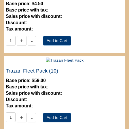
Base price:
$4.50
Base price with tax:
Sales price with discount:
Discount:
Tax amount:
Trazari Fleet Pack (10)
Base price:
$59.00
Base price with tax:
Sales price with discount:
Discount:
Tax amount: