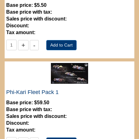
Base price:
$5.50
Base price with tax:
Sales price with discount:
Discount:
Tax amount:
Phi-Kari Fleet Pack 1
Base price:
$59.50
Base price with tax:
Sales price with discount:
Discount:
Tax amount: