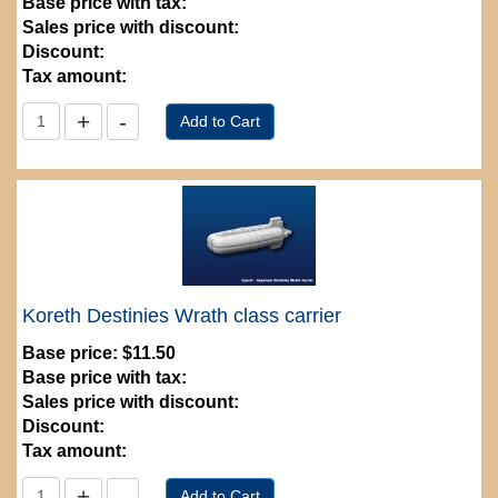
Base price with tax:
Sales price with discount:
Discount:
Tax amount:
Koreth Destinies Wrath class carrier
Base price:
$11.50
Base price with tax:
Sales price with discount:
Discount:
Tax amount: