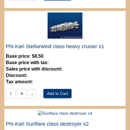
Phi-Kari Stellarwind class heavy cruiser x1
Base price:
$8.50
Base price with tax:
Sales price with discount:
Discount:
Tax amount:
Phi-Kari Sunflare class destroyer x2