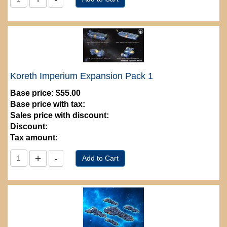
Koreth Imperium Expansion Pack 1
Base price:
$55.00
Base price with tax:
Sales price with discount:
Discount:
Tax amount: