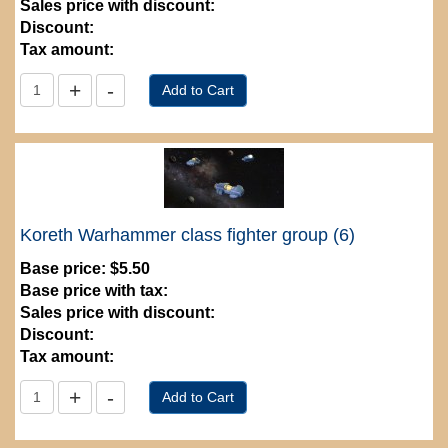
Sales price with discount:
Discount:
Tax amount:
Koreth Warhammer class fighter group (6)
Base price:
$5.50
Base price with tax:
Sales price with discount:
Discount:
Tax amount: