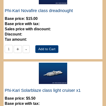
Phi-Kari Novafire class dreadnought
Base price:
$15.00
Base price with tax:
Sales price with discount:
Discount:
Tax amount:
Phi-Kari Solarblaze class light cruiser x1
Base price:
$5.50
Base price with tax: