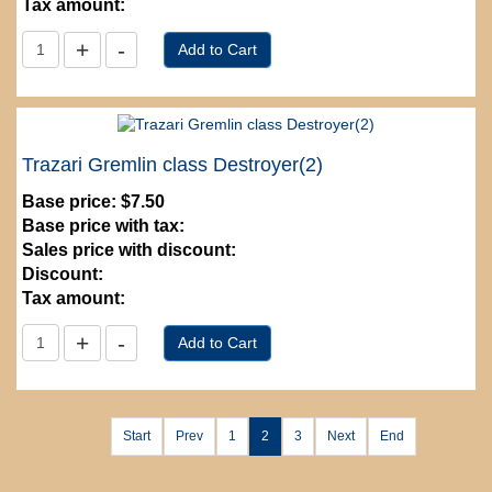
Tax amount:
Trazari Gremlin class Destroyer(2)
Base price:
$7.50
Base price with tax:
Sales price with discount:
Discount:
Tax amount:
Start
Prev
1
2
3
Next
End