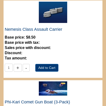
Nemesis Class Assault Carrier
Base price:
$8.50
Base price with tax:
Sales price with discount:
Discount:
Tax amount:
Phi-Kari Comet Gun Boat (3-Pack)