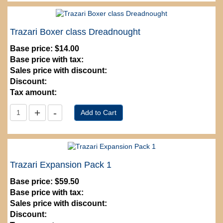
Trazari Boxer class Dreadnought
Base price:
$14.00
Base price with tax:
Sales price with discount:
Discount:
Tax amount:
Trazari Expansion Pack 1
Base price:
$59.50
Base price with tax:
Sales price with discount:
Discount: