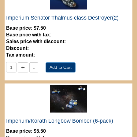
Imperium Senator Thalmus class Destroyer(2)
Base price:
$7.50
Base price with tax:
Sales price with discount:
Discount:
Tax amount:
Imperium/Korath Longbow Bomber (6-pack)
Base price:
$5.50