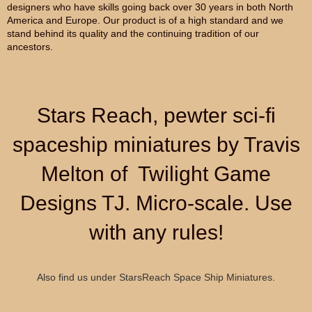
designers who have skills going back over 30 years in both North
America and Europe. Our product is of a high standard and we
stand behind its quality and the continuing tradition of our
ancestors.
Stars Reach, pewter sci-fi
spaceship miniatures by Travis
Melton of Twilight Game
Designs TJ. Micro-scale. Use
with any rules!
Also find us under StarsReach Space Ship Miniatures.