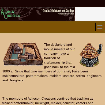
The designers and
mould makers of our
company have a
tradition of
craftsmanship that
goes back to the mid
1800's. Since that time members of our family have been
cabinetmakers, patternmakers, molders, casters, artists, engineers
and designers.
The members of Acheson Creations continue that tradition as
trained patternmaker, millwright, molder, sculptor, casters and