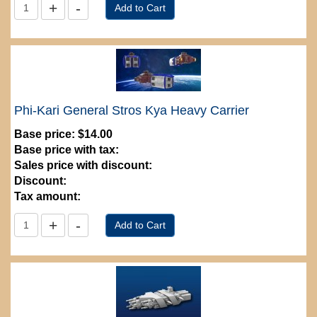
Phi-Kari General Stros Kya Heavy Carrier
Base price:
$14.00
Base price with tax:
Sales price with discount:
Discount:
Tax amount: