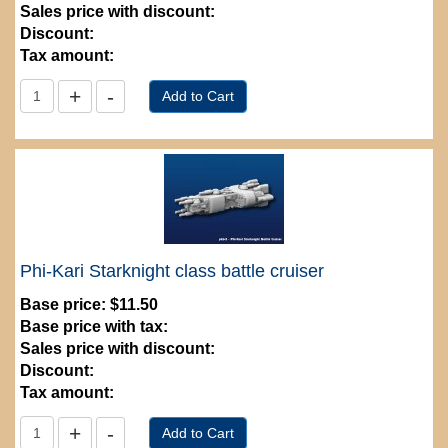
Sales price with discount:
Discount:
Tax amount:
Phi-Kari Starknight class battle cruiser
Base price:
$11.50
Base price with tax:
Sales price with discount:
Discount:
Tax amount: