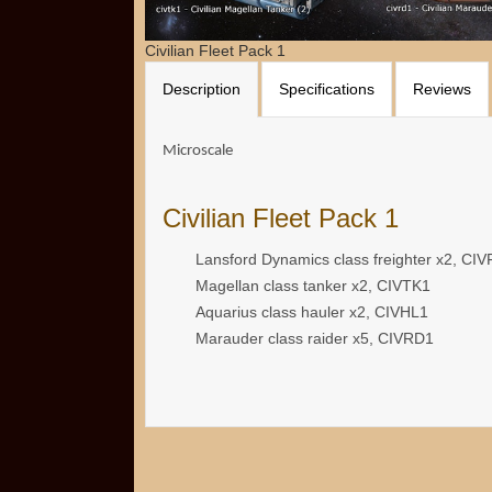
Civilian Fleet Pack 1
Description
Specifications
Reviews
Microscale
Civilian Fleet Pack 1
Lansford Dynamics class freighter x2, CI
Magellan class tanker x2, CIVTK1
Aquarius class hauler x2, CIVHL1
Marauder class raider x5, CIVRD1