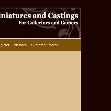
gister
Vietnam
Customer Photos