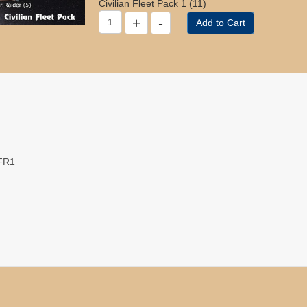
Civilian Fleet Pack 1 (11)
VFR1