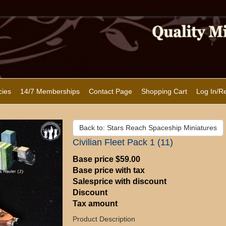
cies
14/7 Memberships
Contact Page
Shopping Cart
Log In/Re
Back to: Stars Reach Spaceship Miniatures
Civilian Fleet Pack 1 (11)
Base price
$59.00
Base price with tax
Salesprice with discount
Discount
Tax amount
Product Description