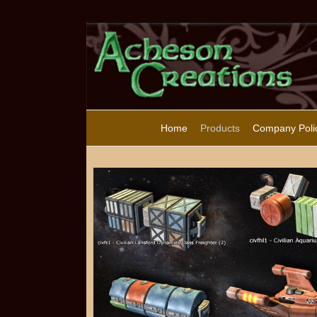
Home
Products
Company Poli