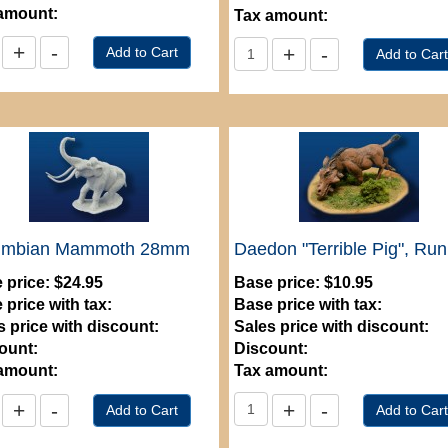
amount:
Tax amount:
umbian Mammoth 28mm
Daedon "Terrible Pig", Ru
 price:
$24.95
Base price:
$10.95
 price with tax:
Base price with tax:
s price with discount:
Sales price with discount:
ount:
Discount:
amount:
Tax amount: