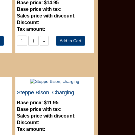
Base price:
$14.95
Base price with tax:
Sales price with discount:
Discount:
Tax amount:
Steppe Bison, Charging
Base price:
$11.95
Base price with tax:
Sales price with discount:
Discount:
Tax amount: