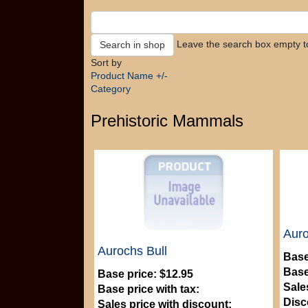
Leave the search box empty to 
Sort by
Product Name +/-
Category
Prehistoric Mammals
Auro
Aurochs Bull
Base
Base
Base price:
$12.95
Sale
Base price with tax:
Disc
Sales price with discount: