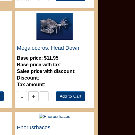
Megaloceros, Head Down
Base price:
$11.95
Base price with tax:
Sales price with discount:
Discount:
Tax amount:
Phorusrhacos