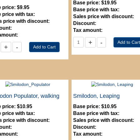
Base price:
$19.95
 price:
$9.95
Base price with tax:
 price with tax:
Sales price with discount:
s price with discount:
Discount:
ount:
Tax amount:
amount:
odon Populator, walking
Smilodon, Leaping
 price:
$10.95
Base price:
$10.95
 price with tax:
Base price with tax:
s price with discount:
Sales price with discount:
ount:
Discount:
amount:
Tax amount: