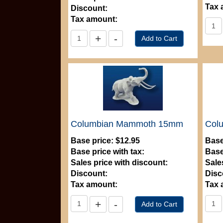
Tax 
Discount:
Tax amount:
Columbian Mammoth 15mm
Col
Base price:
$12.95
Base
Base price with tax:
Base
Sales price with discount:
Sale
Discount:
Disc
Tax amount:
Tax 