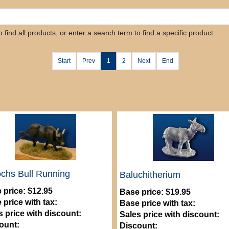
find all products, or enter a search term to find a specific product.
Start
Prev
1
2
Next
End
chs Bull Running
Baluchitherium
 price:
$12.95
Base price:
$19.95
 price with tax:
Base price with tax:
s price with discount:
Sales price with discount:
ount:
Discount: