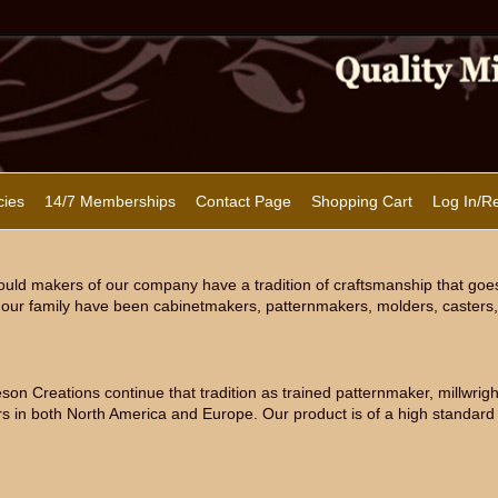
cies
14/7 Memberships
Contact Page
Shopping Cart
Log In/Re
uld makers of our company have a tradition of craftsmanship that goe
our family have been cabinetmakers, patternmakers, molders, casters, 
n Creations continue that tradition as trained patternmaker, millwright
s in both North America and Europe. Our product is of a high standard 