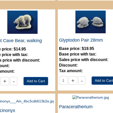
Glyptodon Pair 28mm
t Cave Bear, walking
Base price:
$19.95
 price:
$14.95
Base price with tax:
 price with tax:
Sales price with discount:
s price with discount:
Discount:
ount:
Tax amount:
amount:
Paraceratherium
cinonyx