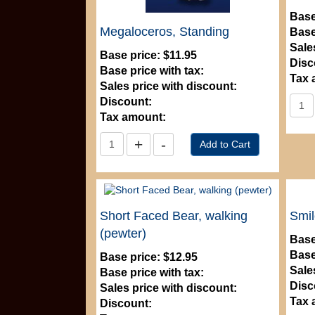
Base
Megaloceros, Standing
Base
Sale
Base price:
$11.95
Disc
Base price with tax:
Tax 
Sales price with discount:
Discount:
Tax amount:
Short Faced Bear, walking
Smil
(pewter)
Base
Base
Base price:
$12.95
Sale
Base price with tax:
Disc
Sales price with discount:
Tax 
Discount: