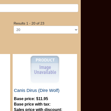
Results 1 - 20 of 23
Canis Dirus (Dire Wolf)
Base price:
$11.95
Base price with tax:
Sales price with discount: