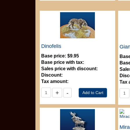
Dinofelis
Gian
Base price:
$9.95
Base
Base price with tax:
Base
Sales price with discount:
Sale
Discount:
Disc
Tax amount:
Tax 
Mira