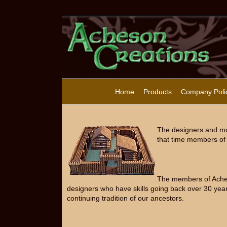
Home
Products
Company Poli
The designers and mo
that time members of 
The members of Acheso
designers who have skills going back over 30 year
continuing tradition of our ancestors.