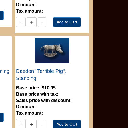
Discount:
Tax amount:
nning
Daedon "Terrible Pig",
Standing
Base price:
$10.95
Base price with tax:
Sales price with discount:
Discount:
Tax amount: