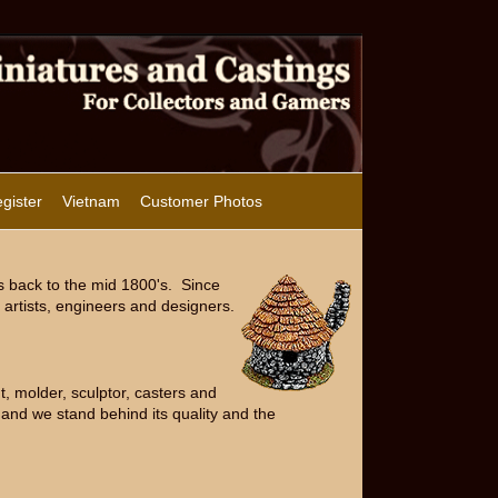
gister
Vietnam
Customer Photos
s back to the mid 1800's. Since
artists, engineers and designers.
, molder, sculptor, casters and
and we stand behind its quality and the