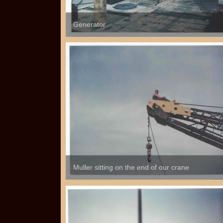
Generator
Muller sitting on the end of our crane