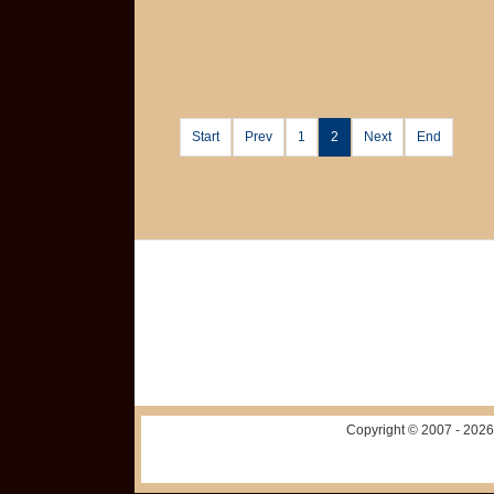
Start
Prev
1
2
Next
End
Copyright © 2007 -
2026