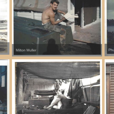
Phu
Milton Muller