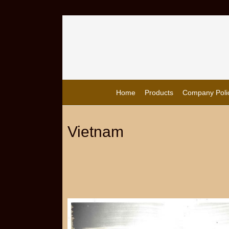
Home
Products
Company Poli
Vietnam