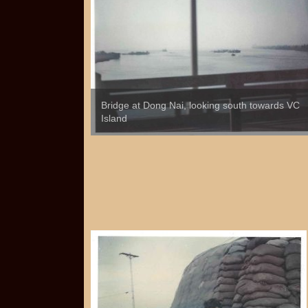
Bridge at Dong Nai, looking south towards VC
Island