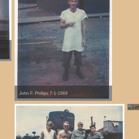
John F. Phillips 7-1-1969
Lef
Or