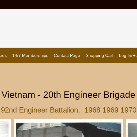
cies
14/7 Memberships
Contact Page
Shopping Cart
Log In/Re
Vietnam - 20th Engineer Brigade
92nd Engineer Battalion, 1968 1969 1970