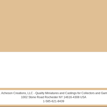
. Acheson Creations, LLC - Quality Miniatures and Castings for Collectors and Gam
1002 Stone Road Rochester NY 14616-4308 USA
1-585-621-8439