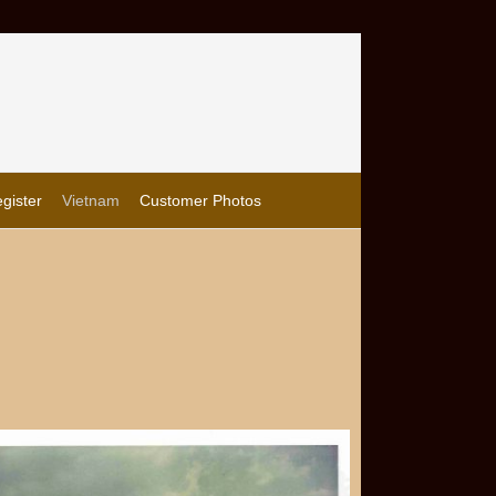
gister
Vietnam
Customer Photos