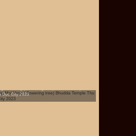
g Mai Vang ( flowering tree) Bhudda Temple
 Duc City 2023