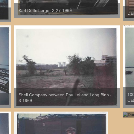
Karl Doffelberger 2-27-1969
Dan
100
Shell Company between Phu Loi and Long Binh -
Cat
3-1969
Doc
As