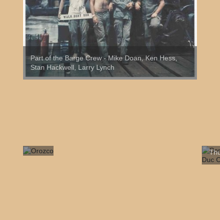
Part of the Barge Crew - Mike Doan, Ken Hess,
Stan Hackwell, Larry Lynch
Bon
Orozco
Thu