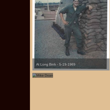
At Long Binh - 5-19-1969
Mike
Doan