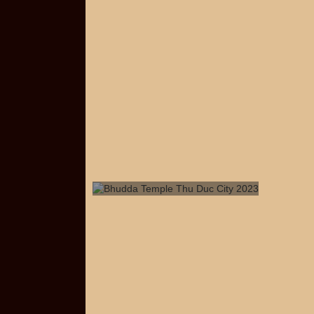
Bhudda Temple Thu Duc City
2023