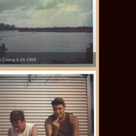
 Coung 4-24-1969