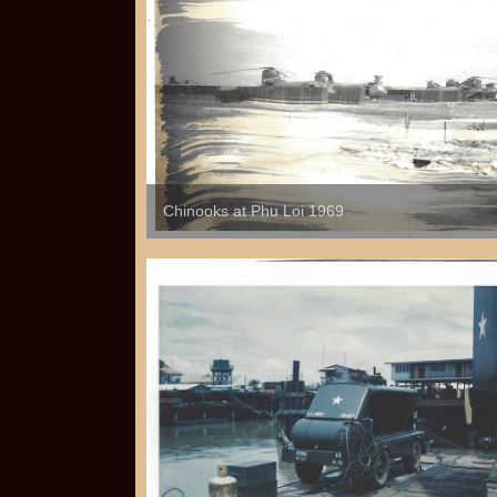
Chinooks at Phu Loi 1969