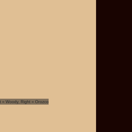
t = Woody, Right =
ozco