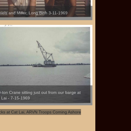
iels and Miller, Long Binh 3-11-1969
-ton Crane sitting just out from our barge at
 Lai - 7-15-1969
ks at Cat Lai, ARVN Troops Coming
hore