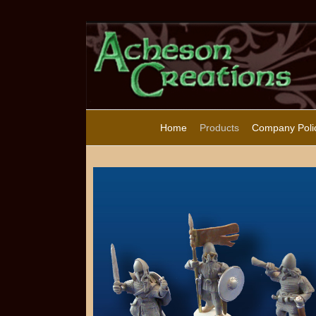
Home
Products
Company Poli