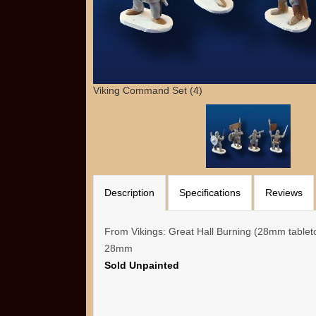
Viking Command Set (4)
Description
Specifications
Reviews
From Vikings: Great Hall Burning (28mm table
28mm
Sold Unpainted