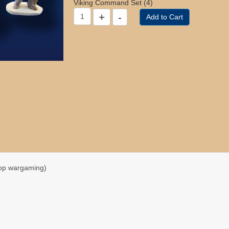
Viking Command Set (4)
top wargaming)