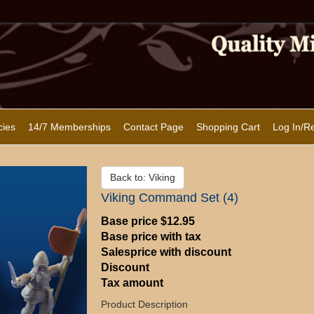
cies
14/7 Memberships
Contact Page
Shopping Cart
Log In/Re
Back to: Viking
Viking Command Set (4)
Base price
$12.95
Base price with tax
Salesprice with discount
Discount
Tax amount
Product Description