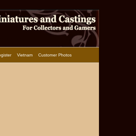
gister
Vietnam
Customer Photos