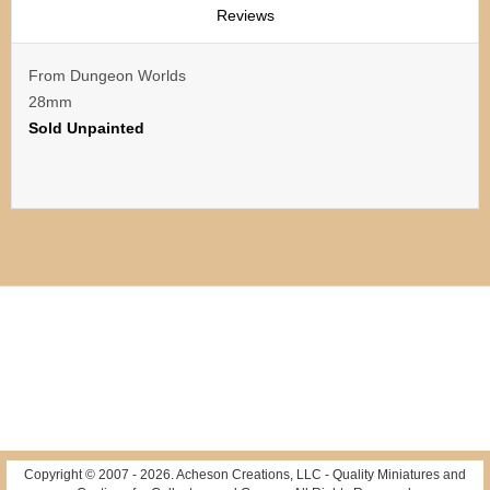
Reviews
From Dungeon Worlds
28mm
Sold Unpainted
Copyright © 2007 -
2026
. Acheson Creations, LLC - Quality Miniatures and