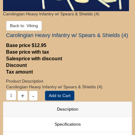
Carolingian Heavy Infantry w/ Spears & Shields (4)
Back to: Viking
Carolingian Heavy Infantry w/ Spears & Shields (4)
Base price
$12.95
Base price with tax
Salesprice with discount
Discount
Tax amount
Product Description
Carolingian Heavy Infantry w/ Spears & Shields (4)
Description
Specifications