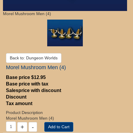
Morel Mushroom Men (4)
Back to: Dungeon Worlds
Morel Mushroom Men (4)
Base price
$12.95
Base price with tax
Salesprice with discount
Discount
Tax amount
Product Description
Morel Mushroom Men (4)