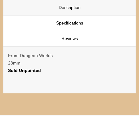
Description
Specifications
Reviews
From Dungeon Worlds
28mm
Sold Unpainted