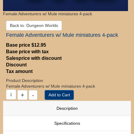
Female Adventurers w/ Mule miniatures 4-pack
Back to: Dungeon Worlds
Female Adventurers w/ Mule miniatures 4-pack
Base price
$12.95
Base price with tax
Salesprice with discount
Discount
Tax amount
Product Description
Female Adventurers w/ Mule miniatures 4-pack
Description
Specifications