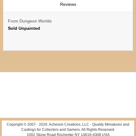
Reviews
From Dungeon Worlds
Sold Unpainted
Copyright © 2007 -
2026
. Acheson Creations, LLC - Quality Miniatures and
Castings for Collectors and Gamers. All Rights Reserved.
1002 Stone Road Rochester NY 14616-4308 USA