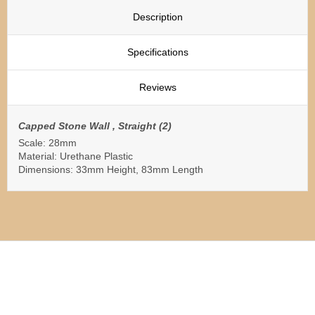
Description
Specifications
Reviews
Capped Stone Wall , Straight (2)
Scale: 28mm
Material: Urethane Plastic
Dimensions: 33mm Height, 83mm Length