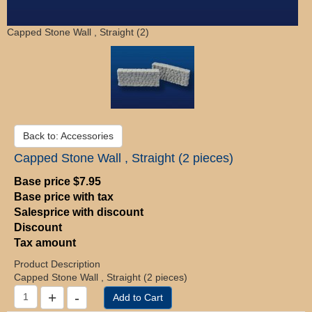
Capped Stone Wall , Straight (2)
Back to: Accessories
Capped Stone Wall , Straight (2 pieces)
Base price
$7.95
Base price with tax
Salesprice with discount
Discount
Tax amount
Product Description
Capped Stone Wall , Straight (2 pieces)