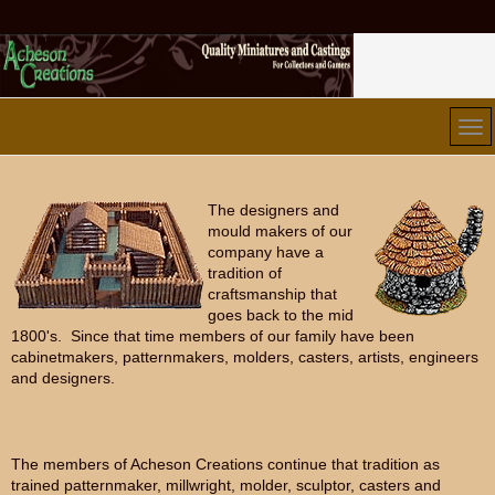
The designers and
mould makers of our
company have a
tradition of
craftsmanship that
goes back to the mid
1800's. Since that time members of our family have been
cabinetmakers, patternmakers, molders, casters, artists, engineers
and designers.
The members of Acheson Creations continue that tradition as
trained patternmaker, millwright, molder, sculptor, casters and