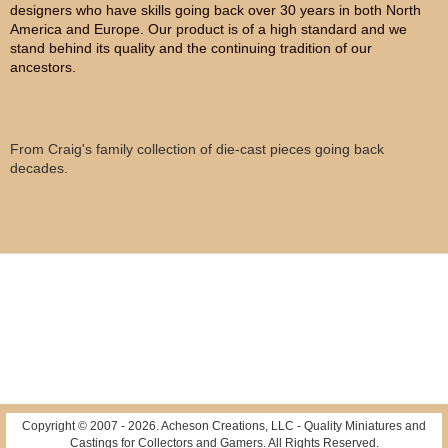
designers who have skills going back over 30 years in both North
America and Europe. Our product is of a high standard and we
stand behind its quality and the continuing tradition of our
ancestors.
From Craig's family collection of die-cast pieces going back
decades.
Copyright © 2007 -
2026
. Acheson Creations, LLC - Quality Miniatures and
Castings for Collectors and Gamers. All Rights Reserved.