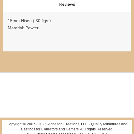
Reviews
15mm Hisen ( 30 figs.)
Material: Pewter
Copyright © 2007 -
2026
. Acheson Creations, LLC - Quality Miniatures and
Castings for Collectors and Gamers. All Rights Reserved.