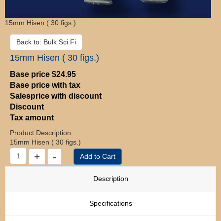
15mm Hisen ( 30 figs.)
Back to: Bulk Sci Fi
15mm Hisen ( 30 figs.)
Base price
$24.95
Base price with tax
Salesprice with discount
Discount
Tax amount
Product Description
15mm Hisen ( 30 figs.)
Description
Specifications