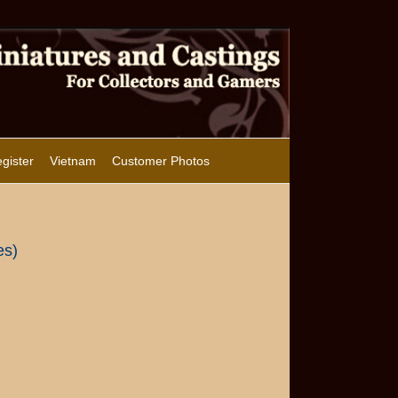
gister
Vietnam
Customer Photos
es)