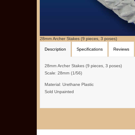
28mm Archer Stakes (9 pieces, 3 poses)
Description
Specifications
Reviews
28mm Archer Stakes (9 pieces, 3 poses)
Scale: 28mm (1/56)
Material: Urethane Plastic
Sold Unpainted