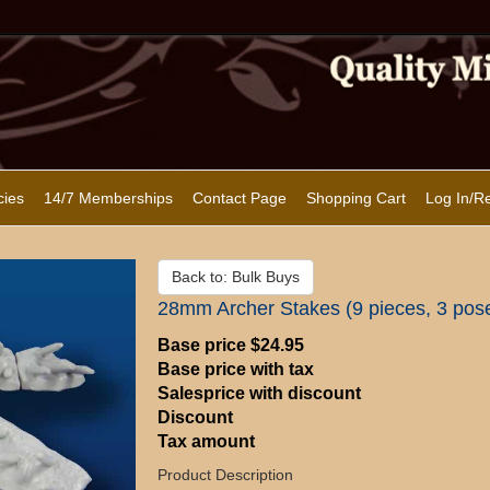
cies
14/7 Memberships
Contact Page
Shopping Cart
Log In/Re
Back to: Bulk Buys
28mm Archer Stakes (9 pieces, 3 pos
Base price
$24.95
Base price with tax
Salesprice with discount
Discount
Tax amount
Product Description