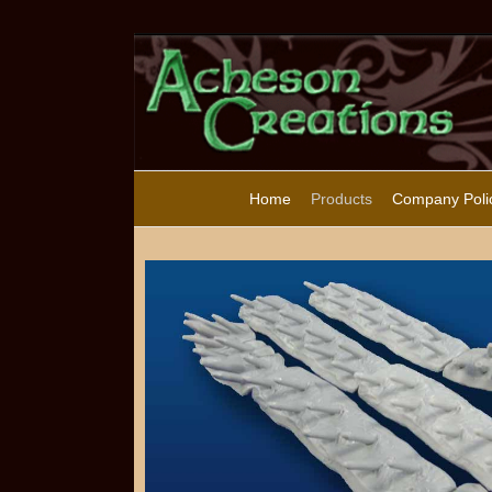
Home
Products
Company Poli