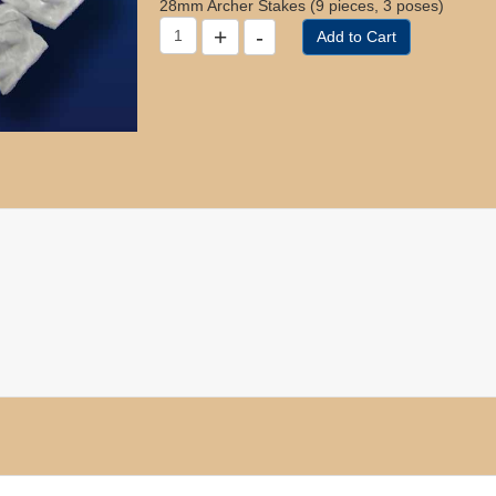
28mm Archer Stakes (9 pieces, 3 poses)