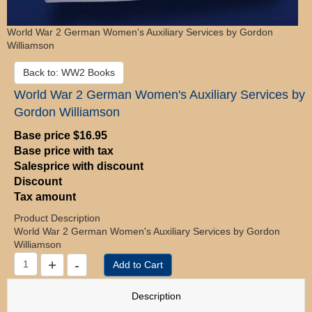
World War 2 German Women's Auxiliary Services by Gordon
Williamson
Back to: WW2 Books
World War 2 German Women's Auxiliary Services by
Gordon Williamson
Base price
$16.95
Base price with tax
Salesprice with discount
Discount
Tax amount
Product Description
World War 2 German Women's Auxiliary Services by Gordon
Williamson
Description