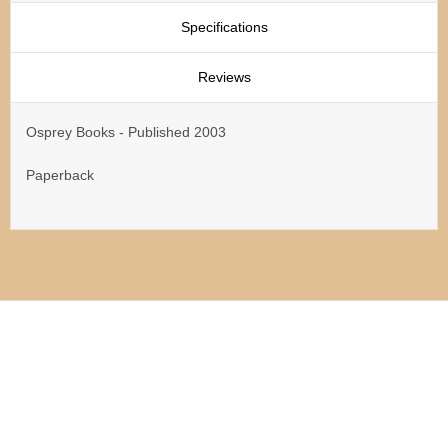
Specifications
Reviews
Osprey Books - Published 2003
Paperback