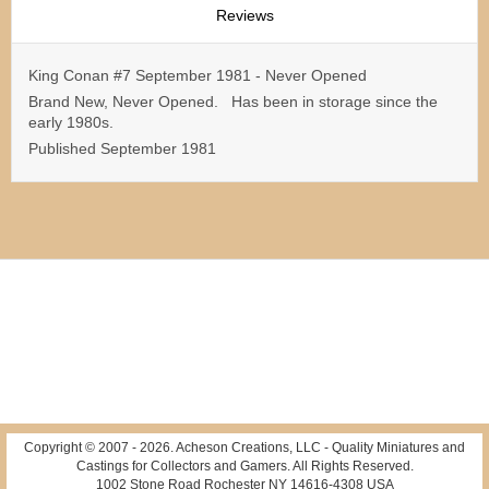
Reviews
King Conan #7 September 1981 - Never Opened
Brand New, Never Opened. Has been in storage since the
early 1980s.
Published September 1981
Copyright © 2007 -
2026
. Acheson Creations, LLC - Quality Miniatures and
Castings for Collectors and Gamers. All Rights Reserved.
1002 Stone Road Rochester NY 14616-4308 USA