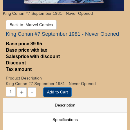
King Conan #7 September 1981 - Never Opened
Back to: Marvel Comics
King Conan #7 September 1981 - Never Opened
Base price
$9.95
Base price with tax
Salesprice with discount
Discount
Tax amount
Product Description
King Conan #7 September 1981 - Never Opened
Description
Specifications