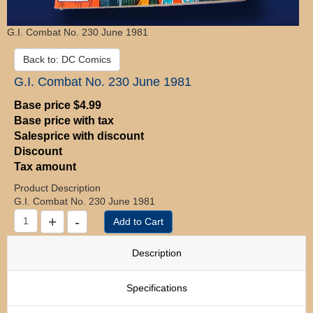
G.I. Combat No. 230 June 1981
Back to: DC Comics
G.I. Combat No. 230 June 1981
Base price
$4.99
Base price with tax
Salesprice with discount
Discount
Tax amount
Product Description
G.I. Combat No. 230 June 1981
Description
Specifications