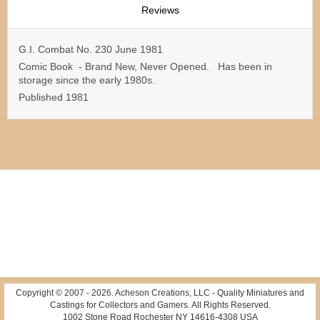
Reviews
G.I. Combat No. 230 June 1981
Comic Book - Brand New, Never Opened. Has been in
storage since the early 1980s.
Published 1981
Copyright © 2007 -
2026
. Acheson Creations, LLC - Quality Miniatures and
Castings for Collectors and Gamers. All Rights Reserved.
1002 Stone Road Rochester NY 14616-4308 USA