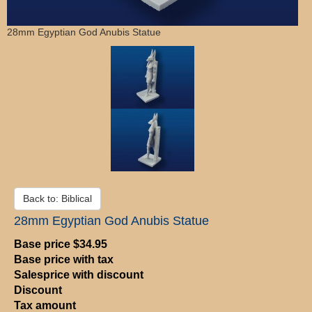
28mm Egyptian God Anubis Statue
Back to: Biblical
28mm Egyptian God Anubis Statue
Base price
$34.95
Base price with tax
Salesprice with discount
Discount
Tax amount