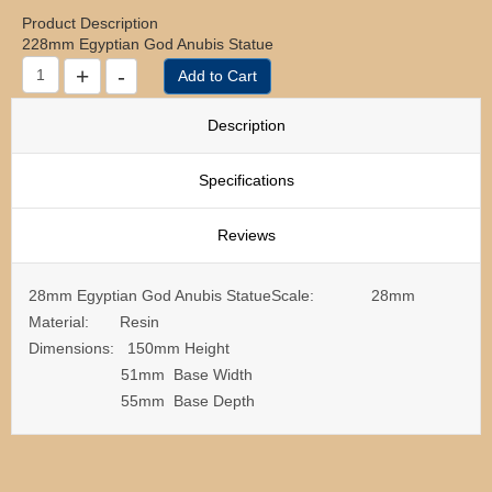
Product Description
228mm Egyptian God Anubis Statue
Description
Specifications
Reviews
28mm Egyptian God Anubis StatueScale: 28mm
Material: Resin
Dimensions: 150mm Height
51mm Base Width
55mm Base Depth