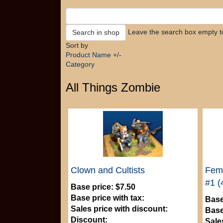
Leave the search box empty to 
Sort by
Product Name +/-
Category
All Things Zombie
Clown and Cultists
Fema
#1 (
Base price:
$7.50
Base price with tax:
Base
Sales price with discount:
Base
Discount:
Sale