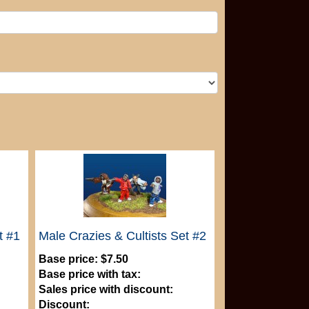
t #1
Male Crazies & Cultists Set #2
Base price:
$7.50
Base price with tax:
Sales price with discount:
Discount: