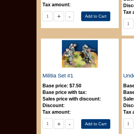
Tax amount:
Disc
Tax 
Militia Set #1
Und
Base price:
$7.50
Base
Base price with tax:
Base
Sales price with discount:
Sale
Discount:
Disc
Tax amount:
Tax 