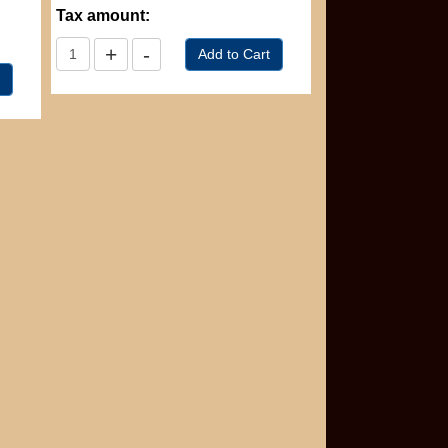
Tax amount: