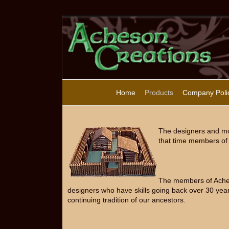
Home
Products
Company Poli
The designers and mo
that time members of 
The members of Acheso
designers who have skills going back over 30 year
continuing tradition of our ancestors.