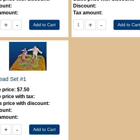
ount:
Discount:
amount:
Tax amount:
ead Set #1
 price:
$7.50
 price with tax:
s price with discount:
ount:
amount: