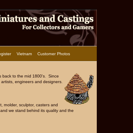
gister
Vietnam
Customer Photos
s back to the mid 1800's. Since
artists, engineers and designers.
, molder, sculptor, casters and
and we stand behind its quality and the