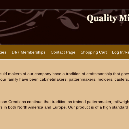
cies
14/7 Memberships
Contact Page
Shopping Cart
Log In/Re
uld makers of our company have a tradition of craftsmanship that goe
our family have been cabinetmakers, patternmakers, molders, casters, 
n Creations continue that tradition as trained patternmaker, millwright
s in both North America and Europe. Our product is of a high standard 