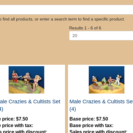
find all products, or enter a search term to find a specific product.
Results 1 - 6 of 6
le Crazies & Cultists Set
Male Crazies & Cultists Se
4)
(4)
 price:
$7.50
Base price:
$7.50
 price with tax:
Base price with tax:
s price with discount:
Sales price with discount: