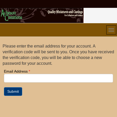
Please enter the email address for your account. A
verification code will be sent to you. Once you have received
the verification code, you will be able to choose a new
password for your account.
Email Address
*
Submit