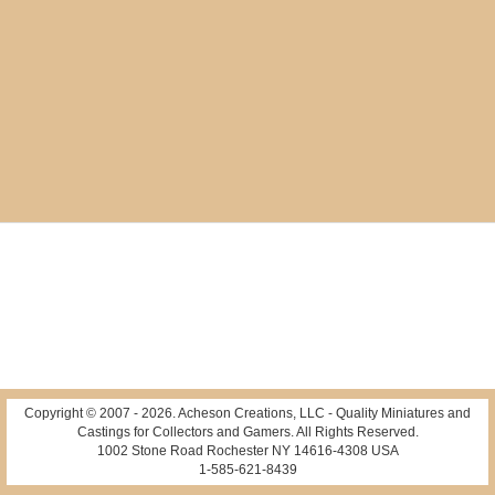
Copyright © 2007 -
2026
. Acheson Creations, LLC - Quality Miniatures and
Castings for Collectors and Gamers. All Rights Reserved.
1002 Stone Road Rochester NY 14616-4308 USA
1-585-621-8439